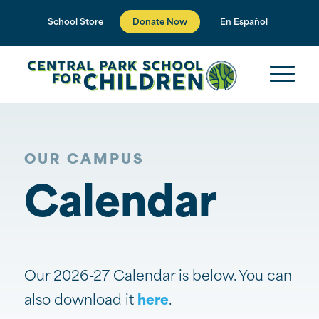
Donate Now
School Store
En Español
OUR CAMPUS
Calendar
Our 2026-27 Calendar is below. You can
also download it
here
.