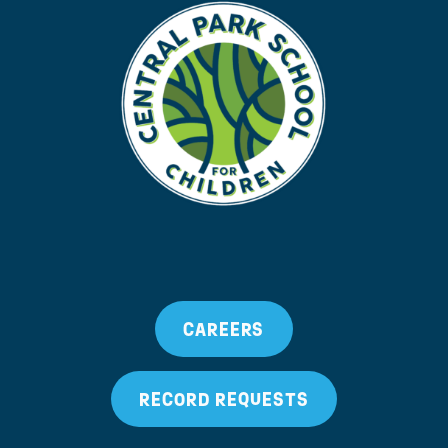
CAREERS
RECORD REQUESTS