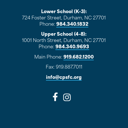
Lower School (K-3):
724 Foster Street, Durham, NC 27701
Phone:
984.340.1832
Upper School (4-8):
1001 North Street, Durham, NC 27701
Phone:
984.340.9693
Main Phone:
919.682.1200
Fax: 919.887.7011
info@cpsfc.org