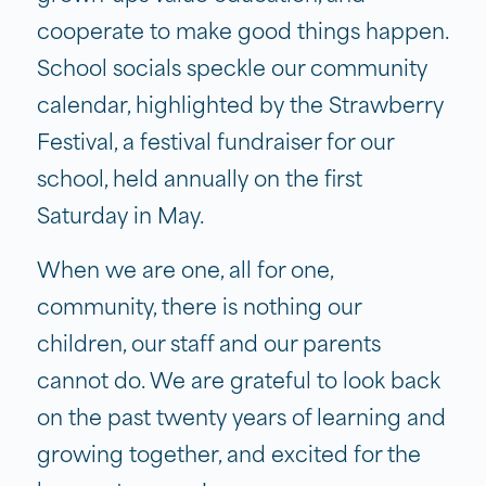
cooperate to make good things happen.
School socials speckle our community
calendar, highlighted by the Strawberry
Festival, a festival fundraiser for our
school, held annually on the first
Saturday in May.
When we are one, all for one,
community, there is nothing our
children, our staff and our parents
cannot do. We are grateful to look back
on the past twenty years of learning and
growing together, and excited for the