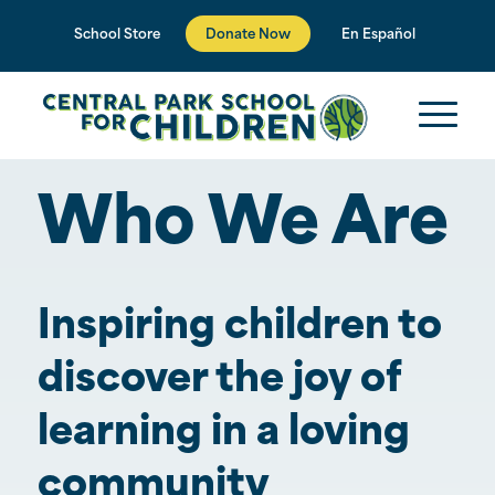
Donate Now
School Store
En Español
Who We Are
Inspiring children to
discover the joy of
learning in a loving
community