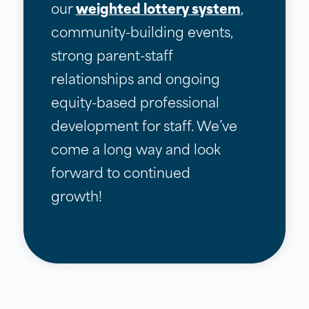
our
weighted lottery system
,
community-building events,
strong parent-staff
relationships and ongoing
equity-based professional
development for staff. We’ve
come a long way and look
forward to continued
growth!