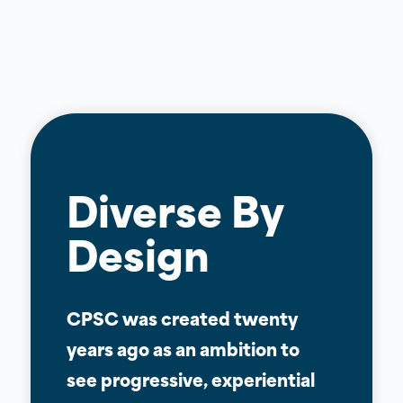
Diverse By
Design
CPSC was created twenty
years ago as an ambition to
see progressive, experiential