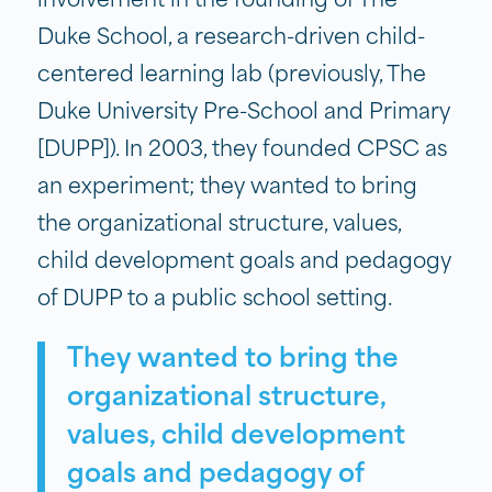
involvement in the founding of The
Duke School, a research-driven child-
centered learning lab (previously, The
Duke University Pre-School and Primary
[DUPP]). In 2003, they founded CPSC as
an experiment; they wanted to bring
the organizational structure, values,
child development goals and pedagogy
of DUPP to a public school setting.
They wanted to bring the
organizational structure,
values, child development
goals and pedagogy of