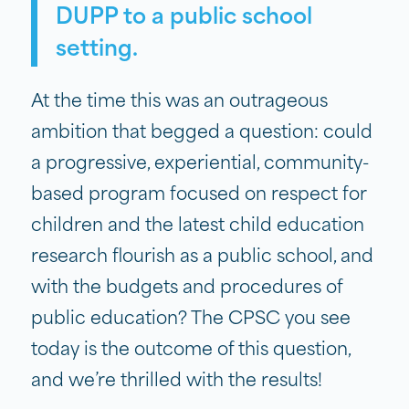
DUPP to a public school
setting.
At the time this was an outrageous
ambition that begged a question: could
a progressive, experiential, community-
based program focused on respect for
children and the latest child education
research flourish as a public school, and
with the budgets and procedures of
public education? The CPSC you see
today is the outcome of this question,
and we’re thrilled with the results!