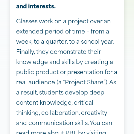
and interests.
Classes work on a project over an
extended period of time – from a
week, to a quarter, to a school year.
Finally, they demonstrate their
knowledge and skills by creating a
public product or presentation for a
real audience (a “Project Share”). As
a result, students develop deep
content knowledge, critical
thinking, collaboration, creativity
and communication skills. You can
read more about PBL by visiting