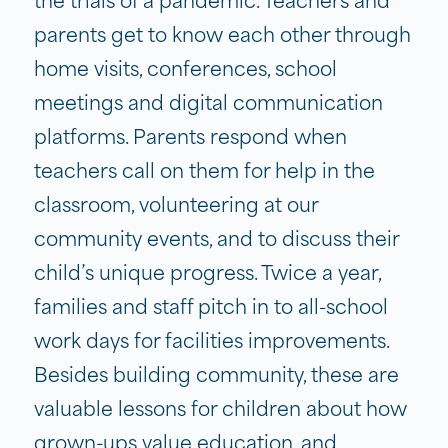
the trials of a pandemic. Teachers and
parents get to know each other through
home visits, conferences, school
meetings and digital communication
platforms. Parents respond when
teachers call on them for help in the
classroom, volunteering at our
community events, and to discuss their
child’s unique progress. Twice a year,
families and staff pitch in to all-school
work days for facilities improvements.
Besides building community, these are
valuable lessons for children about how
grown-ups value education, and