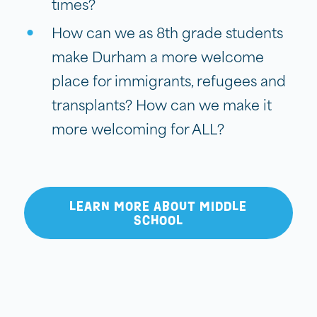
times?
How can we as 8th grade students
make Durham a more welcome
place for immigrants, refugees and
transplants? How can we make it
more welcoming for ALL?
LEARN MORE ABOUT MIDDLE
SCHOOL