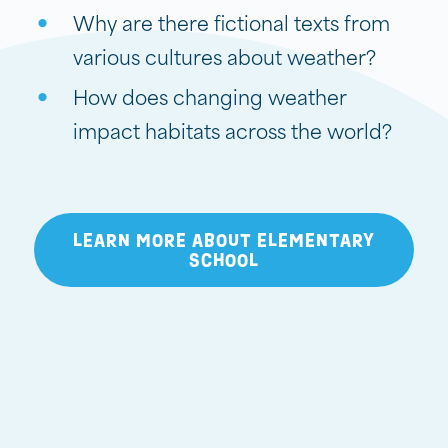
Why are there fictional texts from
various cultures about weather?
How does changing weather
impact habitats across the world?
LEARN MORE ABOUT ELEMENTARY
SCHOOL