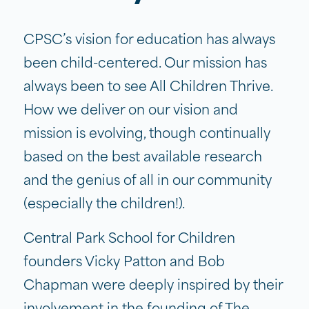
CPSC’s vision for education has always
been child-centered. Our mission has
always been to see All Children Thrive.
How we deliver on our vision and
mission is evolving, though continually
based on the best available research
and the genius of all in our community
(especially the children!).
Central Park School for Children
founders Vicky Patton and Bob
Chapman were deeply inspired by their