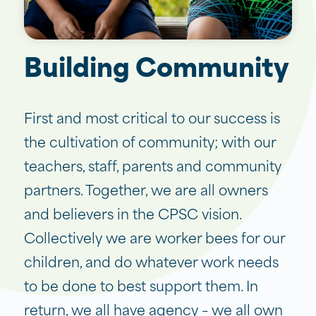
Building Community
First and most critical to our success is
the cultivation of community; with our
teachers, staff, parents and community
partners. Together, we are all owners
and believers in the CPSC vision.
Collectively we are worker bees for our
children, and do whatever work needs
to be done to best support them. In
return, we all have agency – we all own