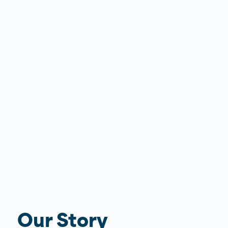
Our Story