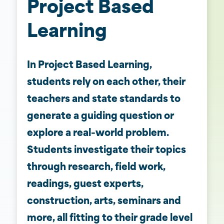
Project Based
Learning
In Project Based Learning,
students rely on each other, their
teachers and state standards to
generate a guiding question or
explore a real-world problem.
Students investigate their topics
through research, field work,
readings, guest experts,
construction, arts, seminars and
more, all fitting to their grade level