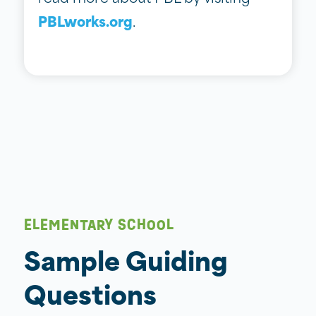
PBLworks.org
.
ELEMENTARY SCHOOL
Sample Guiding
Questions