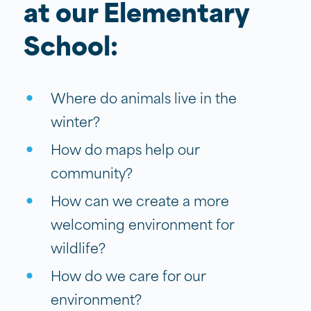
at our Elementary
School:
Where do animals live in the
winter?
How do maps help our
community?
How can we create a more
welcoming environment for
wildlife?
How do we care for our
environment?