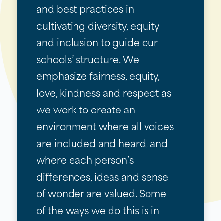
and best practices in
cultivating diversity, equity
and inclusion to guide our
schools’ structure. We
emphasize fairness, equity,
love, kindness and respect as
we work to create an
environment where all voices
are included and heard, and
where each person’s
differences, ideas and sense
of wonder are valued. Some
of the ways we do this is in