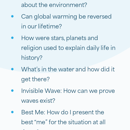
about the environment?
Can global warming be reversed
in our lifetime?
How were stars, planets and
religion used to explain daily life in
history?
What’s in the water and how did it
get there?
Invisible Wave: How can we prove
waves exist?
Best Me: How do I present the
best “me” for the situation at all