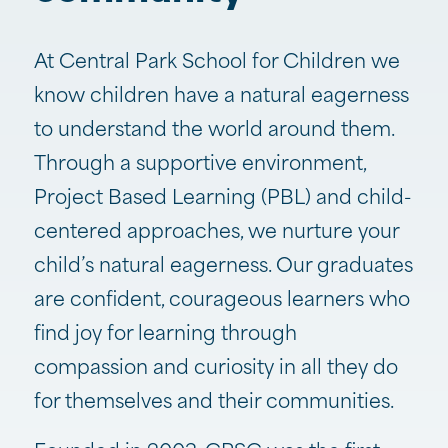
At Central Park School for Children we
know children have a natural eagerness
to understand the world around them.
Through a supportive environment,
Project Based Learning (PBL) and child-
centered approaches, we nurture your
child’s natural eagerness. Our graduates
are confident, courageous learners who
find joy for learning through
compassion and curiosity in all they do
for themselves and their communities.