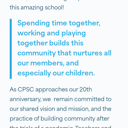
this amazing school!
Spending time together,
working and playing
together builds this
community that nurtures all
our members, and
especially our children.
As CPSC approaches our 20th
anniversary, we remain committed to
our shared vision and mission, and the
practice of building community after