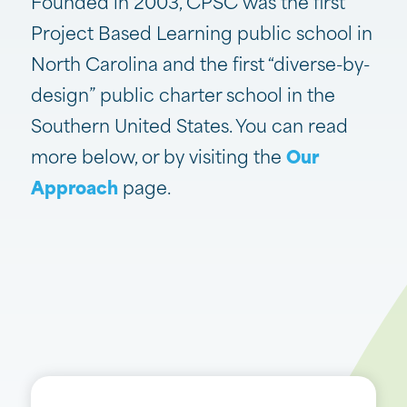
Founded in 2003, CPSC was the first
Project Based Learning public school in
North Carolina and the first “diverse-by-
design” public charter school in the
Southern United States. You can read
more below, or by visiting the
Our
Approach
page.