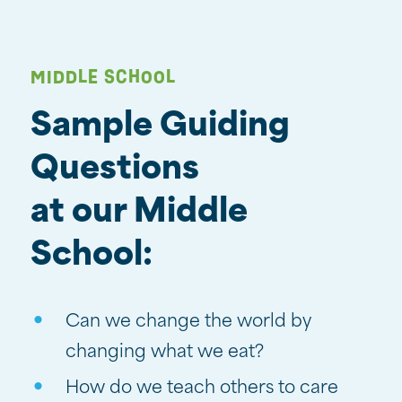
MIDDLE SCHOOL
Sample Guiding
Questions
at our Middle
School:
Can we change the world by
changing what we eat?
How do we teach others to care