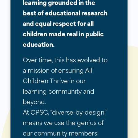
learning grounded in the
best of educational research
and equal respect for all
children made real in public
education.
Over time, this has evolved to
a mission of ensuring All
Children Thrive in our
learning community and
beyond.
At CPSC, “diverse-by-design”
means we use the genius of
our community members