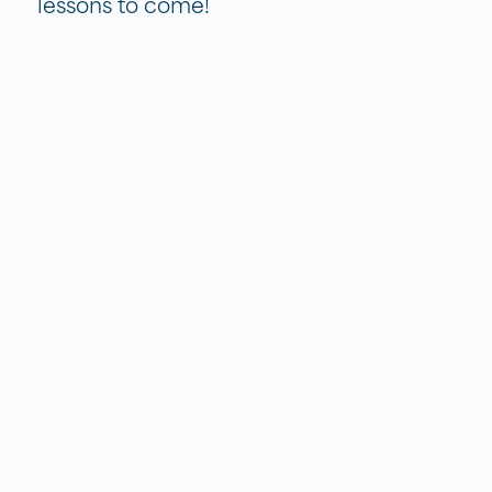
lessons to come!